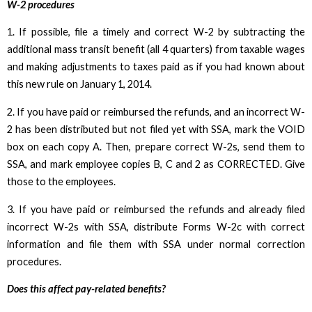
W-2 procedures
1. If possible, file a timely and correct W-2 by subtracting the
additional mass transit benefit (all 4 quarters) from taxable wages
and making adjustments to taxes paid as if you had known about
this new rule on January 1, 2014.
2. If you have paid or reimbursed the refunds, and an incorrect W-
2 has been distributed but not filed yet with SSA, mark the VOID
box on each copy A. Then, prepare correct W-2s, send them to
SSA, and mark employee copies B, C and 2 as CORRECTED. Give
those to the employees.
3. If you have paid or reimbursed the refunds and already filed
incorrect W-2s with SSA, distribute Forms W-2c with correct
information and file them with SSA under normal correction
procedures.
Does this affect pay-related benefits?