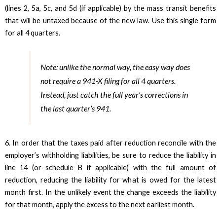
(lines 2, 5a, 5c, and 5d (if applicable) by the mass transit benefits
that will be untaxed because of the new law. Use this single form
for all 4 quarters.
Note: unlike the normal way, the easy way does
not require a 941-X filing for all 4 quarters.
Instead, just catch the full year’s corrections in
the last quarter’s 941.
6. In order that the taxes paid after reduction reconcile with the
employer’s withholding liabilities, be sure to reduce the liability in
line 14 (or schedule B if applicable) with the full amount of
reduction, reducing the liability for what is owed for the latest
month first. In the unlikely event the change exceeds the liability
for that month, apply the excess to the next earliest month.