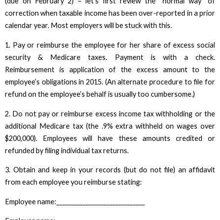
(due on February 2) – let’s first review the “normal way” of
correction when taxable income has been over-reported in a prior
calendar year. Most employers will be stuck with this.
1. Pay or reimburse the employee for her share of excess social
security & Medicare taxes. Payment is with a check.
Reimbursement is application of the excess amount to the
employee’s obligations in 2015. (An alternate procedure to file for
refund on the employee’s behalf is usually too cumbersome.)
2. Do not pay or reimburse excess income tax withholding or the
additional Medicare tax (the .9% extra withheld on wages over
$200,000). Employees will have these amounts credited or
refunded by filing individual tax returns.
3. Obtain and keep in your records (but do not file) an affidavit
from each employee you reimburse stating:
Employee name:______________________________