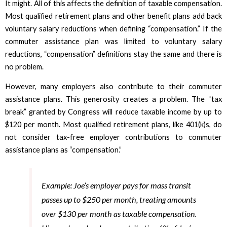
It might. All of this affects the definition of taxable compensation.
Most qualified retirement plans and other benefit plans add back
voluntary salary reductions when defining “compensation.” If the
commuter assistance plan was limited to voluntary salary
reductions, “compensation” definitions stay the same and there is
no problem.
However, many employers also contribute to their commuter
assistance plans. This generosity creates a problem. The “tax
break” granted by Congress will reduce taxable income by up to
$120 per month. Most qualified retirement plans, like 401(k)s, do
not consider tax-free employer contributions to commuter
assistance plans as “compensation.”
Example: Joe’s employer pays for mass transit
passes up to $250 per month, treating amounts
over $130 per month as taxable compensation.