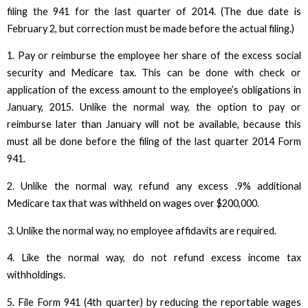
filing the 941 for the last quarter of 2014. (The due date is
February 2, but correction must be made before the actual filing.)
1. Pay or reimburse the employee her share of the excess social
security and Medicare tax. This can be done with check or
application of the excess amount to the employee’s obligations in
January, 2015. Unlike the normal way, the option to pay or
reimburse later than January will not be available, because this
must all be done before the filing of the last quarter 2014 Form
941.
2. Unlike the normal way, refund any excess .9% additional
Medicare tax that was withheld on wages over $200,000.
3. Unlike the normal way, no employee affidavits are required.
4. Like the normal way, do not refund excess income tax
withholdings.
5. File Form 941 (4th quarter) by reducing the reportable wages