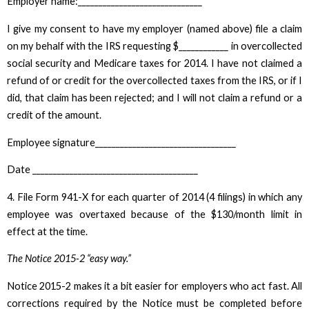
Employer name:______________________________
I give my consent to have my employer (named above) file a claim
on my behalf with the IRS requesting $____________ in overcollected
social security and Medicare taxes for 2014. I have not claimed a
refund of or credit for the overcollected taxes from the IRS, or if I
did, that claim has been rejected; and I will not claim a refund or a
credit of the amount.
Employee signature__________________________________
Date ________________________________________
4. File Form 941-X for each quarter of 2014 (4 filings) in which any
employee was overtaxed because of the $130/month limit in
effect at the time.
The Notice 2015-2 “easy way.”
Notice 2015-2 makes it a bit easier for employers who act fast. All
corrections required by the Notice must be completed before