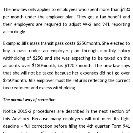
The new law only applies to employees who spent more than $130
per month under the employer plan. They get a tax benefit and
their employers are required to adjust W-2 and 941 reporting
accordingly.
Example: Jill’s mass transit pass costs $250/month. She elected to
buy a pass under an employer plan through monthly salary
withholding of $250, and she was expecting to be taxed on the
amounts over $130/month, i.e. $120 / month. The new law says
that she will not be taxed because her expenses did not go over
$250/month. Jill’s employer must file returns reflecting the correct
tax treatment and excess withholding.
The normal way of correction
Notice 2015-2 procedures are described in the next section of
this Advisory. Because many employers will not meet its tight
deadline – full correction before filing the 4th quarter Form 941