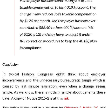
His employer has been contributing 6% of Joe’s
taxable compensation to his 401(k) account. The
change in law reduces Joe’s taxable compensation
by $120 per month. Joe’s employer has now over-
contributed $86.40 to Joe’s 401(k) account (6%
of $120 x 12) and may have to adjust it under
IRS correction procedures to keep the 401(k) plan
in compliance.
Conclusion
In typical fashion, Congress didn’t think about employer
inconvenience and the unnecessary bureaucratic tangle which is
caused by last minute legislation, even when a change seems
simple. As we know, there is nothing simple about benefits these
days. A copy of Notice 2015-2 is at this
link
.
This article is provided as a courtesy by
Chimento & Webb, P.C.
and