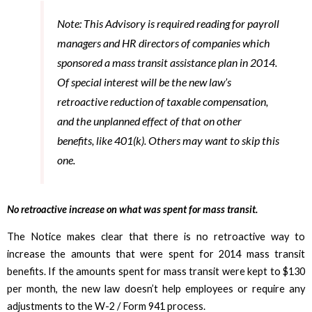
Note: This Advisory is required reading for payroll
managers and HR directors of companies which
sponsored a mass transit assistance plan in 2014.
Of special interest will be the new law’s
retroactive reduction of taxable compensation,
and the unplanned effect of that on other
benefits, like 401(k). Others may want to skip this
one.
No retroactive increase on what was spent for mass transit.
The Notice makes clear that there is no retroactive way to
increase the amounts that were spent for 2014 mass transit
benefits. If the amounts spent for mass transit were kept to $130
per month, the new law doesn’t help employees or require any
adjustments to the W-2 / Form 941 process.