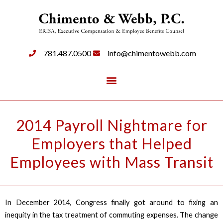
781.487.0500
info@chimentowebb.com
2014 Payroll Nightmare for
Employers that Helped
Employees with Mass Transit
In December 2014, Congress finally got around to fixing an
inequity in the tax treatment of commuting expenses. The change