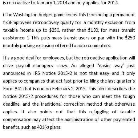
is retroactive to January 1, 2014 and only applies for 2014.
(The Washington budget game keeps this from being a permanent
fix.)Employees retroactively qualify for a monthly exclusion from
taxable income up to $250, rather than $130, for mass transit
assistance. 1 This puts mass transit users on par with the $250
monthly parking exclusion offered to auto commuters.
It’s a good deal for employees, but the retroactive application will
drive payroll managers crazy. An alleged “easier way” just
announced in IRS Notice 2015-2 is not that easy, and it only
applies to companies that act fast prior to filing the last quarter’s
Form 941 that is due on February 2, 2015. This alert describes the
Notice 2015-2 procedures for those who can meet the tough
deadline, and the traditional correction method that otherwise
applies. It also points out that this rejuggling of taxable
compensation may affect the administration of other payrelated
benefits, such as 401(k) plans.