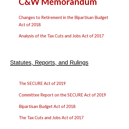
C&W Memorandum
Changes to Retirement in the Bipartisan Budget
Act of 2018
Analysis of the Tax Cuts and Jobs Act of 2017
Statutes, Reports, and Rulings
The SECURE Act of 2019
Committee Report on the SECURE Act of 2019
Bipartisan Budget Act of 2018
The Tax Cuts and Jobs Act of 2017