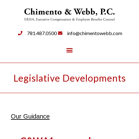
781.487.0500
info@chimentowebb.com
Legislative Developments
Our Guidance