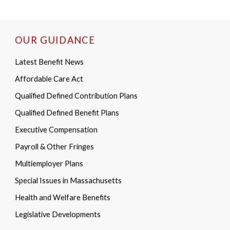
OUR GUIDANCE
Latest Benefit News
Affordable Care Act
Qualified Defined Contribution Plans
Qualified Defined Benefit Plans
Executive Compensation
Payroll & Other Fringes
Multiemployer Plans
Special Issues in Massachusetts
Health and Welfare Benefits
Legislative Developments