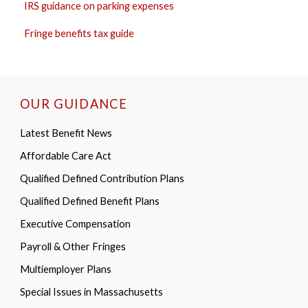
IRS guidance on parking expenses
Fringe benefits tax guide
OUR GUIDANCE
Latest Benefit News
Affordable Care Act
Qualified Defined Contribution Plans
Qualified Defined Benefit Plans
Executive Compensation
Payroll & Other Fringes
Multiemployer Plans
Special Issues in Massachusetts