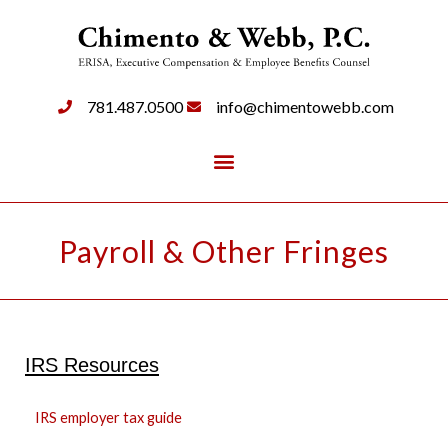
781.487.0500
info@chimentowebb.com
Payroll & Other Fringes
IRS Resources
IRS employer tax guide