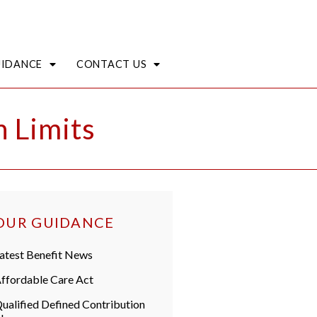
UIDANCE
CONTACT US
 Limits
OUR GUIDANCE
atest Benefit News
ffordable Care Act
ualified Defined Contribution