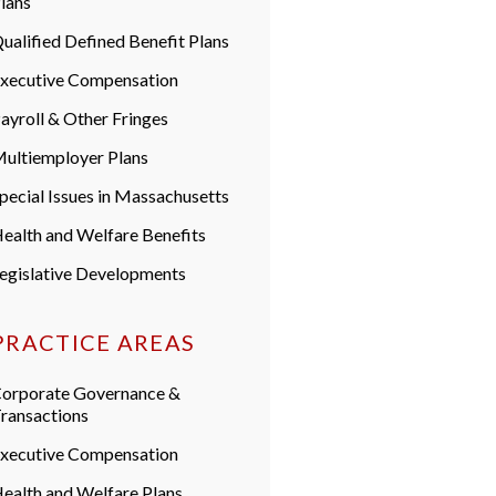
lans
ualified Defined Benefit Plans
xecutive Compensation
ayroll & Other Fringes
ultiemployer Plans
pecial Issues in Massachusetts
ealth and Welfare Benefits
egislative Developments
PRACTICE AREAS
orporate Governance &
ransactions
xecutive Compensation
ealth and Welfare Plans