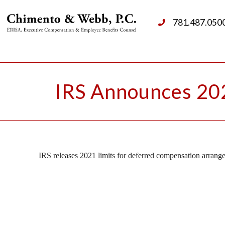
781.487.050
IRS Announces 202
IRS releases 2021 limits for deferred compensation arrang