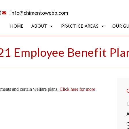
0
info@chimentowebb.com
HOME
ABOUT
PRACTICE AREAS
OUR G
1 Employee Benefit Plan
ements and certain welfare plans.
Click here for more
L
A
Q