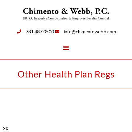
781.487.0500
info@chimentowebb.com
Other Health Plan Regs
XX.